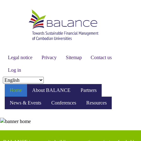
Skip
to
main
content
Secondary
Legal notice
Privacy
Sitemap
Contact us
menu
Log in
Select
your
Home
About BALANCE
Partners
language
News & Events
Conferences
Resources