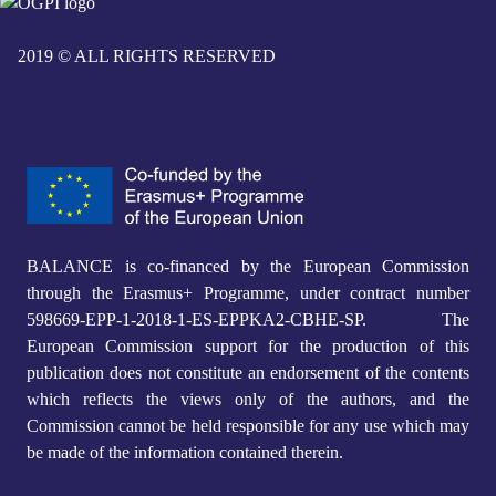
2019 © ALL RIGHTS RESERVED
BALANCE is co-financed by the European Commission
through the Erasmus+ Programme, under contract number
598669-EPP-1-2018-1-ES-EPPKA2-CBHE-SP. The
European Commission support for the production of this
publication does not constitute an endorsement of the contents
which reflects the views only of the authors, and the
Commission cannot be held responsible for any use which may
be made of the information contained therein.