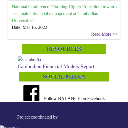
National Conference “Funding Higher Education: towards
sustainable financial management at Cambodian
Universities”
Date: Mar 16, 2022
Read More >>
RESOURCES
Cambodian Financial Models Report
SOCIAL MEDIA
Follow BALANCE on Facebook
Project coordinated by