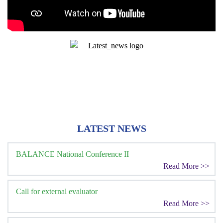
LATEST NEWS
BALANCE National Conference II
Read More >>
Call for external evaluator
Read More >>