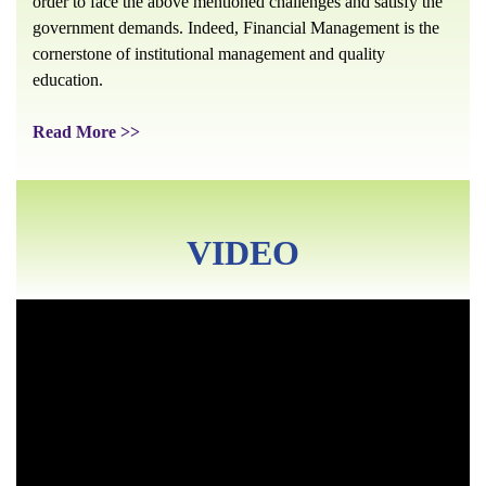
order to face the above mentioned challenges and satisfy the
government demands. Indeed, Financial Management is the
cornerstone of institutional management and quality
education.
Read More >>
VIDEO