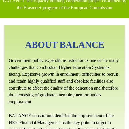
BALANCE is a capacity building cooperation project co-funded by
the Erasmus+ program of the European Commission
ABOUT BALANCE
Government public expenditure reduction is one of the many
challenges that Cambodian Higher Education System is
facing. Explosive growth in enrollment, difficulties to recruit
and retain highly qualified staff and obsolete facilities also
contribute to affect the quality of the education and therefore
the increasing of graduate unemployment or under-
employment.
BALANCE consortium identified the improvement of the
HEIs Financial Management as the key point to target in