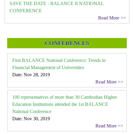
SAVE THE DATE - BALANCE II NATIONAL
CONFERENCE
Read More >>
CONFERENCES
First BALANCE National Conference: Trends in
Financial Management of Universities
Date: Nov 28, 2019
Read More >>
100 representatives of more than 30 Cambodian Higher
Education Institutions attended the 1st BALANCE
National Conference
Date: Nov 30, 2019
Read More >>